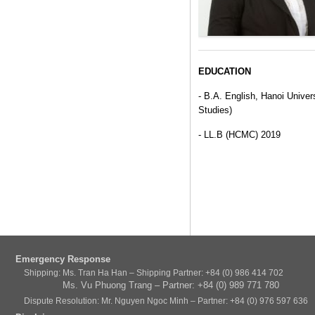
EDUCATION
- B.A. English, Hanoi Univer
Studies)
- LL.B (HCMC) 2019
Emergency Response
Shipping: Ms. Tran Ha Han – Shipping Partner: +84 (0) 986 414 702
Ms. Vu Phuong Trang – Partner: +84 (0) 989 771 780
Dispute Resolution: Mr. Nguyen Ngoc Minh – Partner: +84 (0) 976 597 636