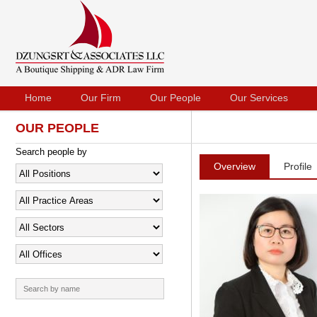
Home
Our Firm
Our People
Our Services
OUR PEOPLE
Search people by
Overview
Profile
Search
for: