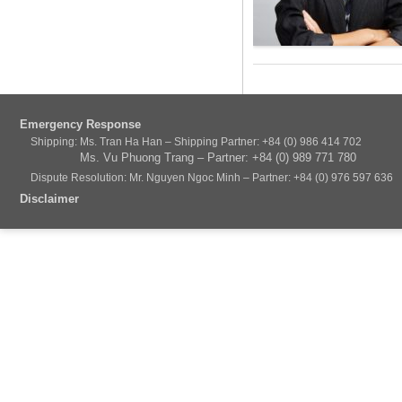
Emergency Response
Shipping: Ms. Tran Ha Han – Shipping Partner: +84 (0) 986 414 702
Ms. Vu Phuong Trang – Partner: +84 (0) 989 771 780
Dispute Resolution: Mr. Nguyen Ngoc Minh – Partner: +84 (0) 976 597 636
Disclaimer