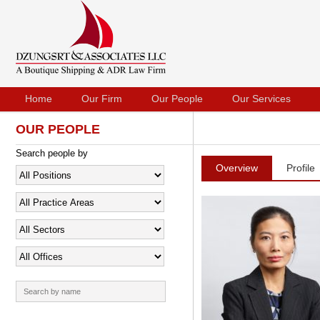
Home
Our Firm
Our People
Our Services
OUR PEOPLE
Search people by
Overview
Profile
Search
for: